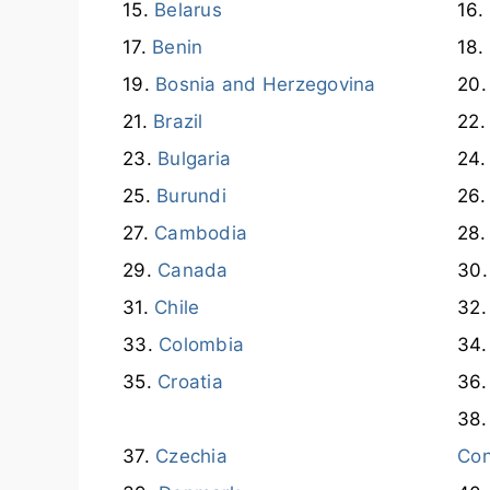
Belarus
Benin
Bosnia and Herzegovina
Brazil
Bulgaria
Burundi
Cambodia
Canada
Chile
Colombia
Croatia
Czechia
Co