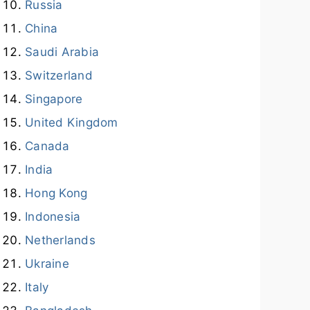
Russia
China
Saudi Arabia
Switzerland
Singapore
United Kingdom
Canada
India
Hong Kong
Indonesia
Netherlands
Ukraine
Italy