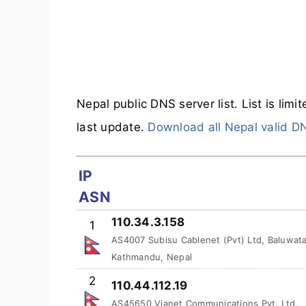
Nepal public DNS server list. List is limi
last update.
Download all Nepal valid D
IP
ASN
110.34.3.158
1
AS4007 Subisu Cablenet (Pvt) Ltd, Baluwata
Kathmandu, Nepal
2
110.44.112.19
AS45650 Vianet Communications Pvt. Ltd.