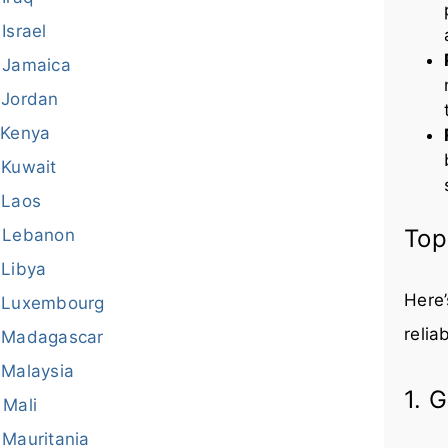
Israel
Jamaica
Jordan
Kenya
Kuwait
Laos
Top
Lebanon
Libya
Here’
Luxembourg
relia
Madagascar
Malaysia
1. 
Mali
Mauritania