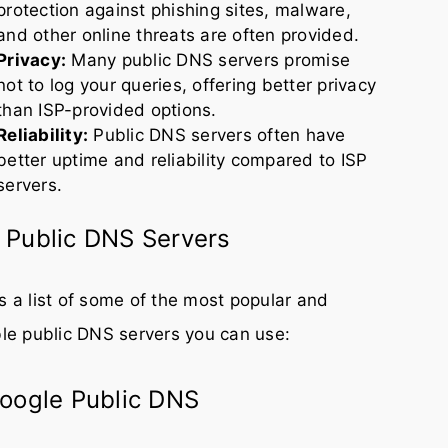
protection against phishing sites, malware,
and other online threats are often provided.
Privacy:
Many public DNS servers promise
not to log your queries, offering better privacy
than ISP-provided options.
Reliability:
Public DNS servers often have
better uptime and reliability compared to ISP
servers.
 Public DNS Servers
s a list of some of the most popular and
ble public DNS servers you can use:
Google Public DNS