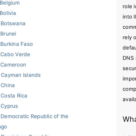
Belgium
role 
Bolivia
into 
Botswana
comm
Brunei
rely 
Burkina Faso
defau
Cabo Verde
DNS s
Cameroon
secur
Cayman Islands
impor
China
compr
Costa Rica
avail
Cyprus
Democratic Republic of the
Wha
ngo