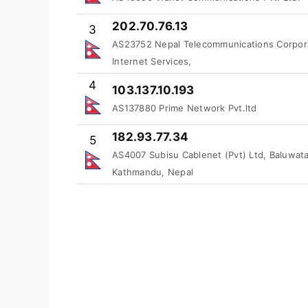
202.70.76.13
3
AS23752 Nepal Telecommunications Corpora
Internet Services,
4
103.137.10.193
AS137880 Prime Network Pvt.ltd
182.93.77.34
5
AS4007 Subisu Cablenet (Pvt) Ltd, Baluwata
Kathmandu, Nepal