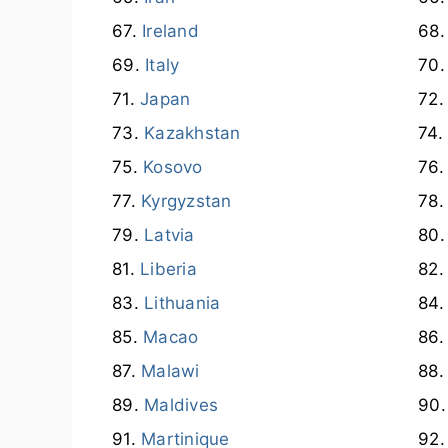
Ireland
Italy
Japan
Kazakhstan
Kosovo
Kyrgyzstan
Latvia
Liberia
Lithuania
Macao
Malawi
Maldives
Martinique