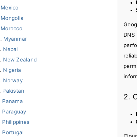
Mexico
Mongolia
Googl
Morocco
DNS s
Myanmar
perfo
Nepal
relia
New Zealand
perma
Nigeria
infor
Norway
Pakistan
2. 
Panama
Paraguay
Philippines
Portugal
Cloud