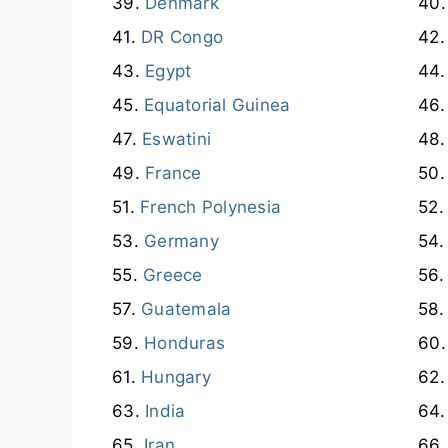
Denmark
DR Congo
Egypt
Equatorial Guinea
Eswatini
France
French Polynesia
Germany
Greece
Guatemala
Honduras
Hungary
India
Iran