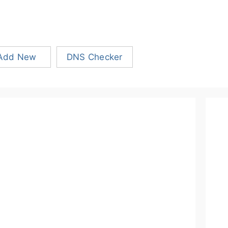
Add New
DNS Checker