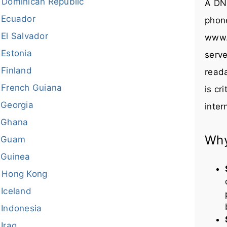
Dominican Republic
A DNS
Ecuador
phon
El Salvador
www.
Estonia
serve
Finland
reada
French Guiana
is cr
Georgia
inter
Ghana
Why
Guam
Guinea
Hong Kong
Iceland
Indonesia
Iraq