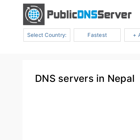
Select Country:
Fastest
+ 
DNS servers in Nepal