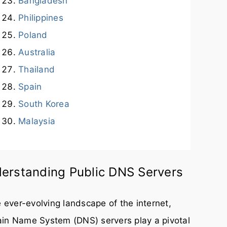
Bangladesh
Philippines
Poland
Australia
Thailand
Spain
South Korea
Malaysia
erstanding Public DNS Servers
e ever-evolving landscape of the internet,
in Name System (DNS) servers play a pivotal