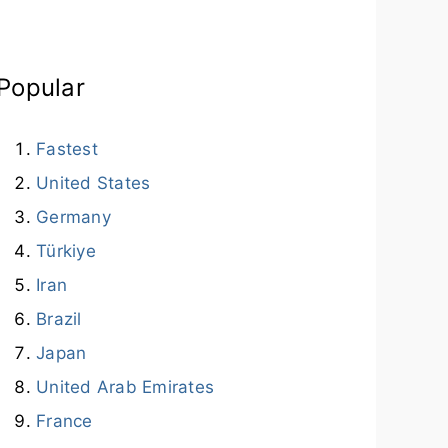
Popular
Fastest
United States
Germany
Türkiye
Iran
Brazil
Japan
United Arab Emirates
France