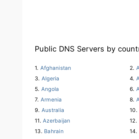
Public DNS Servers by count
Afghanistan
A
Algeria
Angola
A
Armenia
Australia
Azerbaijan
Bahrain