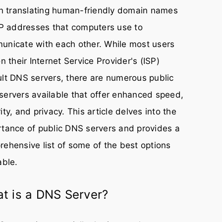
in translating human-friendly domain names
IP addresses that computers use to
unicate with each other. While most users
on their Internet Service Provider's (ISP)
lt DNS servers, there are numerous public
ervers available that offer enhanced speed,
ity, and privacy. This article delves into the
tance of public DNS servers and provides a
ehensive list of some of the best options
able.
t is a DNS Server?