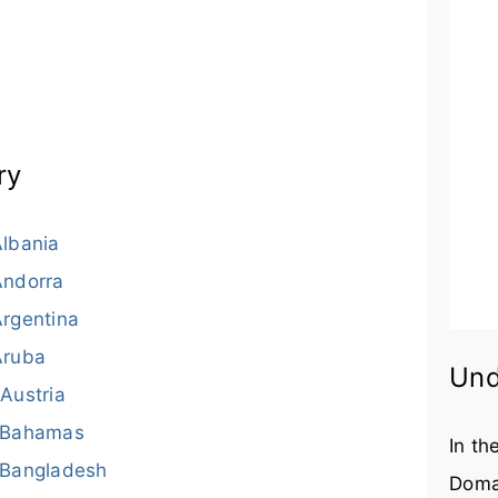
ry
lbania
Andorra
rgentina
Aruba
Und
Austria
Bahamas
In th
Bangladesh
Doma