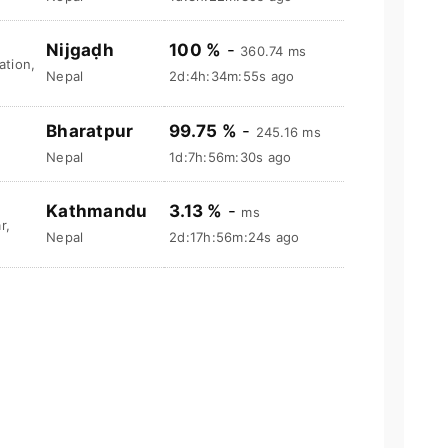
Nijgaḍh
100 %
-
360.74 ms
tion,
Nepal
2d:4h:34m:56s ago
Bharatpur
99.75 %
-
245.16 ms
Nepal
1d:7h:56m:31s ago
Kathmandu
3.13 %
-
ms
r,
Nepal
2d:17h:56m:25s ago