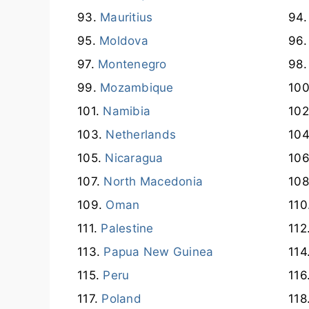
Mauritius
Moldova
Montenegro
Mozambique
Namibia
Netherlands
Nicaragua
North Macedonia
Oman
Palestine
Papua New Guinea
Peru
Poland