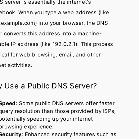
 server is essentially the internet's
ebook. When you type a web address (like
example.com) into your browser, the DNS
r converts this address into a machine-
ble IP address (like 192.0.2.1). This process
itical for web browsing, email, and other
net activities.
 Use a Public DNS Server?
Speed:
Some public DNS servers offer faster
query resolution than those provided by ISPs,
potentially speeding up your internet
browsing experience.
Security:
Enhanced security features such as