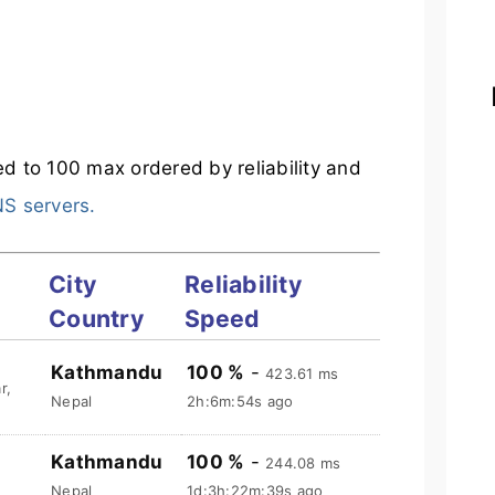
ted to 100 max ordered by reliability and
NS servers.
City
Reliability
Country
Speed
Kathmandu
100 %
-
423.61 ms
r,
Nepal
2h:6m:55s ago
Kathmandu
100 %
-
244.08 ms
Nepal
1d:3h:22m:40s ago