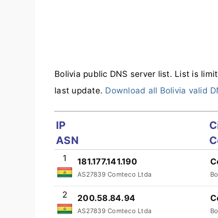
Bolivia public DNS server list. List is li
last update.
Download all Bolivia valid 
IP
C
ASN
C
1
181.177.141.190
C
AS27839 Comteco Ltda
Bo
2
200.58.84.94
C
AS27839 Comteco Ltda
Bo