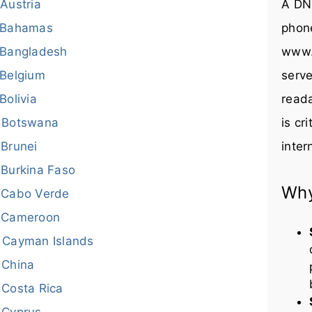
Austria
A DNS
Bahamas
phon
Bangladesh
www.
Belgium
serve
Bolivia
reada
Botswana
is cr
Brunei
inter
Burkina Faso
Why
Cabo Verde
Cameroon
Cayman Islands
China
Costa Rica
Cyprus