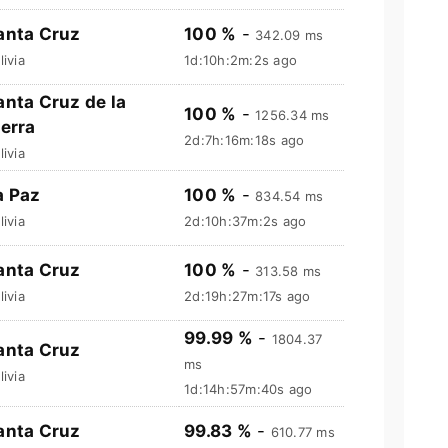
anta Cruz
100 %
-
342.09 ms
livia
1d:10h:2m:3s ago
anta Cruz de la
100 %
-
1256.34 ms
ierra
2d:7h:16m:19s ago
livia
a Paz
100 %
-
834.54 ms
livia
2d:10h:37m:3s ago
anta Cruz
100 %
-
313.58 ms
livia
2d:19h:27m:18s ago
99.99 %
-
1804.37
anta Cruz
ms
livia
1d:14h:57m:41s ago
anta Cruz
99.83 %
-
610.77 ms