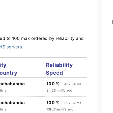
mited to 100 max ordered by reliability and
DNS servers.
ity
Reliability
ountry
Speed
ochabamba
100 %
-
482.84 ms
livia
9h:23m:48s ago
ochabamba
100 %
-
592.97 ms
livia
13h:31m:48s ago