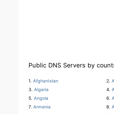
Public DNS Servers by count
Afghanistan
A
Algeria
Angola
A
Armenia