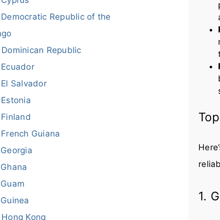
Democratic Republic of the
ngo
Dominican Republic
Ecuador
El Salvador
Estonia
Top
Finland
French Guiana
Here’
Georgia
relia
Ghana
Guam
1. 
Guinea
Hong Kong