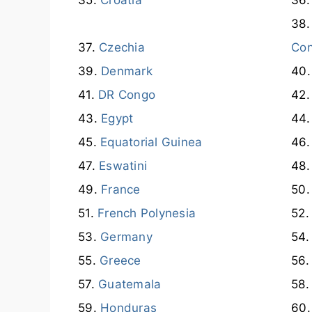
Czechia
Co
Denmark
DR Congo
Egypt
Equatorial Guinea
Eswatini
France
French Polynesia
Germany
Greece
Guatemala
Honduras