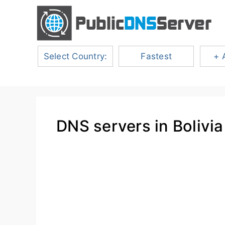
Select Country:
Fastest
+ 
DNS servers in Bolivia