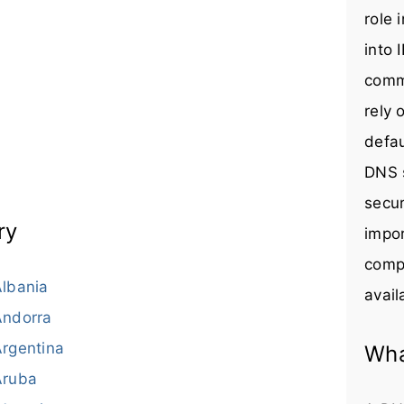
role 
into 
comm
rely 
defau
DNS s
secur
ry
impor
compr
lbania
avail
Andorra
rgentina
Wha
Aruba