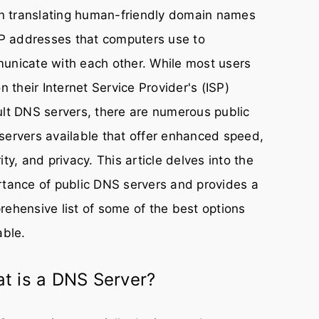
in translating human-friendly domain names
IP addresses that computers use to
unicate with each other. While most users
on their Internet Service Provider's (ISP)
lt DNS servers, there are numerous public
ervers available that offer enhanced speed,
ity, and privacy. This article delves into the
tance of public DNS servers and provides a
ehensive list of some of the best options
able.
t is a DNS Server?