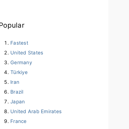
Popular
Fastest
United States
Germany
Türkiye
Iran
Brazil
Japan
United Arab Emirates
France