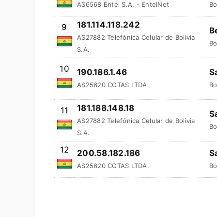
AS6568 Entel S.A. - EntelNet
Bo
181.114.118.242
9
B
AS27882 Telefónica Celular de Bolivia
Bo
S.A.
10
190.186.1.46
S
AS25620 COTAS LTDA.
Bo
181.188.148.18
11
S
AS27882 Telefónica Celular de Bolivia
Bo
S.A.
12
200.58.182.186
S
AS25620 COTAS LTDA.
Bo