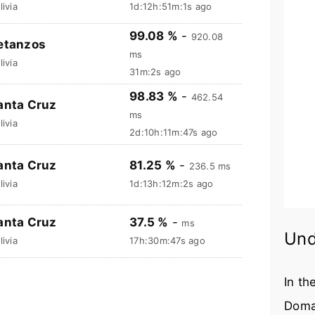
livia
1d:12h:51m:2s ago
99.08 %
-
920.08
etanzos
ms
livia
31m:3s ago
98.83 %
-
462.54
anta Cruz
ms
livia
2d:10h:11m:48s ago
anta Cruz
81.25 %
-
236.5 ms
livia
1d:13h:12m:3s ago
anta Cruz
37.5 %
-
ms
Und
livia
17h:30m:48s ago
In th
Doma