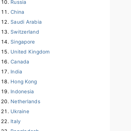
Russia
China
Saudi Arabia
Switzerland
Singapore
United Kingdom
Canada
India
Hong Kong
Indonesia
Netherlands
Ukraine
Italy