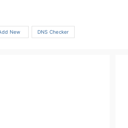
Add New
DNS Checker