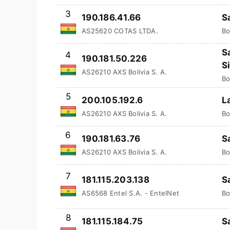
3
190.186.41.66
S
AS25620 COTAS LTDA.
Bo
S
4
190.181.50.226
S
AS26210 AXS Bolivia S. A.
Bo
5
200.105.192.6
L
AS26210 AXS Bolivia S. A.
Bo
6
190.181.63.76
S
AS26210 AXS Bolivia S. A.
Bo
7
181.115.203.138
S
AS6568 Entel S.A. - EntelNet
Bo
8
181.115.184.75
S