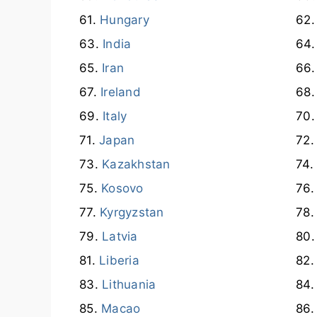
Hungary
India
Iran
Ireland
Italy
Japan
Kazakhstan
Kosovo
Kyrgyzstan
Latvia
Liberia
Lithuania
Macao