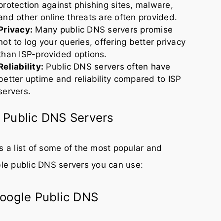
protection against phishing sites, malware,
and other online threats are often provided.
Privacy:
Many public DNS servers promise
not to log your queries, offering better privacy
than ISP-provided options.
Reliability:
Public DNS servers often have
better uptime and reliability compared to ISP
servers.
 Public DNS Servers
s a list of some of the most popular and
ble public DNS servers you can use:
Google Public DNS