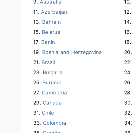
Australia
Azerbaijan
Bahrain
Belarus
Benin
Bosnia and Herzegovina
Brazil
Bulgaria
Burundi
Cambodia
Canada
Chile
Colombia
Croatia