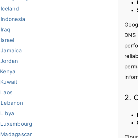
Iceland
Indonesia
Googl
Iraq
DNS s
Israel
perfo
Jamaica
relia
Jordan
perma
Kenya
infor
Kuwait
Laos
2. 
Lebanon
Libya
Luxembourg
Madagascar
Cloud