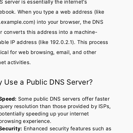
 server is essentially the internet's
ebook. When you type a web address (like
example.com) into your browser, the DNS
r converts this address into a machine-
ble IP address (like 192.0.2.1). This process
itical for web browsing, email, and other
net activities.
 Use a Public DNS Server?
Speed:
Some public DNS servers offer faster
query resolution than those provided by ISPs,
potentially speeding up your internet
browsing experience.
Security:
Enhanced security features such as