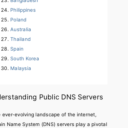
Bangladesh
Philippines
Poland
Australia
Thailand
Spain
South Korea
Malaysia
erstanding Public DNS Servers
e ever-evolving landscape of the internet,
in Name System (DNS) servers play a pivotal