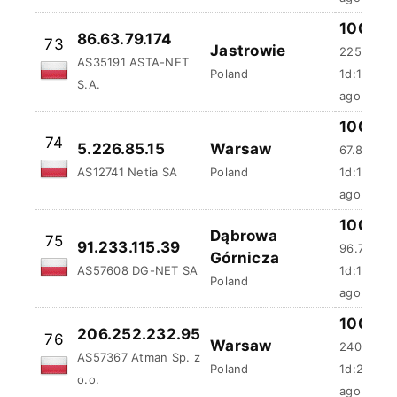
100 %
86.63.79.174
73
Jastrowie
225.25 m
AS35191 ASTA-NET
Poland
1d:17h:10
S.A.
ago
100 %
74
5.226.85.15
Warsaw
67.87 ms
AS12741 Netia SA
Poland
1d:18h:2m
ago
100 %
Dąbrowa
75
91.233.115.39
96.72 ms
Górnicza
AS57608 DG-NET SA
1d:18h:4m
Poland
ago
100 %
206.252.232.95
76
Warsaw
2404.38 
AS57367 Atman Sp. z
Poland
1d:20h:14
o.o.
ago