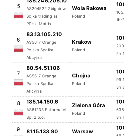
185.246.205.10
100 %
5
Wola Rakowa
AS204522 Zbigniew
165.29 m
Sojka trading as
Poland
1h:27m:5
PPHU Matrix
83.13.105.210
100 %
6
Krakow
AS5617 Orange
200.22 m
Polska Spolka
Poland
2h:18m:3
Akcyjna
80.54.51.106
100 %
7
Chojna
AS5617 Orange
99.93 ms
Polska Spolka
Poland
3h:6m:55
Akcyjna
185.14.150.6
100 %
8
Zielona Góra
AS61233 Enformatel
636.28 m
Poland
Sp. z o.o.
3h:10m:5
100 %
9
81.15.133.90
Warsaw
66.36 ms