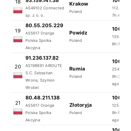
93.159.141.38
100 %
18
Krakow
AS49102 Connected
112.63 ms
Poland
sp. z o. o.
7h:45m:5
80.55.205.229
100 %
19
Powidz
AS5617 Orange
1354.8 m
Polska Spolka
Poland
8h:1m:49
Akcyjna
91.236.137.82
100 %
AS198891 AIROUTE
20
Rumia
254.38 m
S.C. Sebastian
Poland
9h:36m:3
Wrona, Szymon
ago
Wrobel
80.48.211.138
100 %
21
Złotoryja
AS5617 Orange
125.45 m
Polska Spolka
Poland
9h:54m:3
Akcyjna
ago
100 %