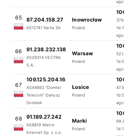
100 %
65
87.204.158.27
Inowrocław
379.77 m
AS12741 Netia SA
Poland
1d:7h:42m
ago
100 %
91.238.232.138
66
Warsaw
521.36 m
AS29314 VECTRA
Poland
1d:9h:55
S.A.
ago
109.125.204.16
100 %
67
Łosice
AS44692 "Domtel
47.52 ms
Telecom" Dariusz
Poland
1d:9h:56
Dombek
ago
100 %
91.189.27.242
68
Marki
99.86 ms
AS8819 Metro
Poland
1d:10h:5m
Internet Sp. z o.o.
ago