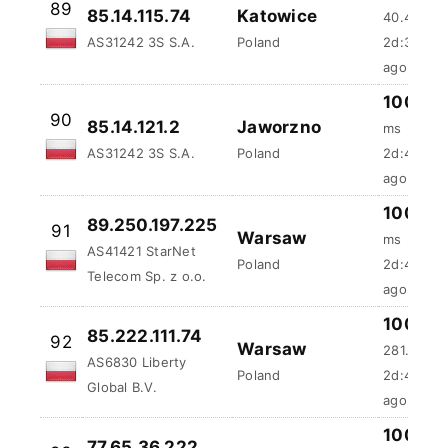
AS31242 3S S.A.
Poland
2d:3h:58
ago
100 %
90
85.14.121.2
Jaworzno
ms
AS31242 3S S.A.
Poland
2d:4h:4m
ago
100 %
89.250.197.225
91
Warsaw
ms
AS41421 StarNet
Poland
2d:4h:33
Telecom Sp. z o.o.
ago
100 %
85.222.111.74
92
Warsaw
281.8 ms
AS6830 Liberty
Poland
2d:4h:46
Global B.V.
ago
100 %
77.65.36.222
93
Poznan
81.93 ms
AS13110 INEA sp. z