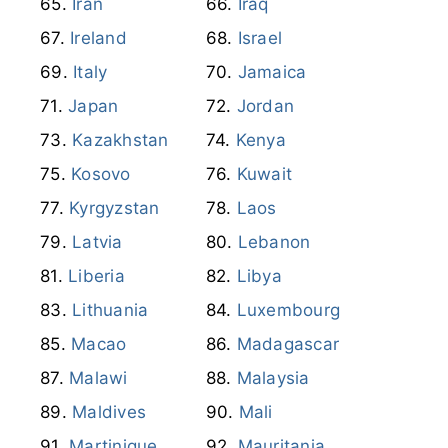
Ireland
Israel
Italy
Jamaica
Japan
Jordan
Kazakhstan
Kenya
Kosovo
Kuwait
Kyrgyzstan
Laos
Latvia
Lebanon
Liberia
Libya
Lithuania
Luxembourg
Macao
Madagascar
Malawi
Malaysia
Maldives
Mali
Martinique
Mauritania