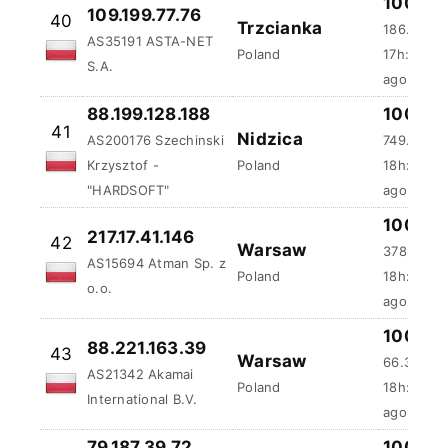
100 %
109.199.77.76
40
Trzcianka
186.35 m
AS35191 ASTA-NET
Poland
17h:59m:
S.A.
ago
88.199.128.188
100 %
41
Nidzica
AS200176 Szechinski
749.31 ms
Krzysztof -
Poland
18h:13m:
"HARDSOFT"
ago
100 %
217.17.41.146
42
Warsaw
378.82 m
AS15694 Atman Sp. z
Poland
18h:26m:
o.o.
ago
100 %
88.221.163.39
43
Warsaw
66.39 ms
AS21342 Akamai
Poland
18h:44m:
International B.V.
ago
79.187.39.72
100 %