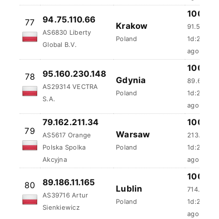
100 %
94.75.110.66
77
Krakow
91.54 ms
AS6830 Liberty
Poland
1d:20h:5
Global B.V.
ago
100 %
95.160.230.148
78
Gdynia
89.69 ms
AS29314 VECTRA
Poland
1d:21h:21
S.A.
ago
79.162.211.34
100 %
79
Warsaw
AS5617 Orange
213.69 m
Polska Spolka
Poland
1d:23h:2
Akcyjna
ago
100 %
89.186.11.165
80
Lublin
714.62 m
AS39716 Artur
Poland
1d:23h:2
Sienkiewicz
ago
100 %