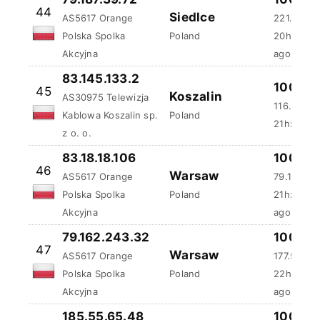
44
Siedlce
AS5617 Orange
221.36 m
Polska Spolka
Poland
20h:4m:3
Akcyjna
ago
83.145.133.2
100 %
45
Koszalin
AS30975 Telewizja
116.6 ms
Kablowa Koszalin sp.
Poland
21h:53m:
z o. o.
83.18.18.106
100 %
46
Warsaw
AS5617 Orange
79.15 ms
Polska Spolka
Poland
21h:53m:
Akcyjna
ago
79.162.243.32
100 %
47
Warsaw
AS5617 Orange
177.53 ms
Polska Spolka
Poland
22h:32m:
Akcyjna
ago
185.55.65.48
100 %