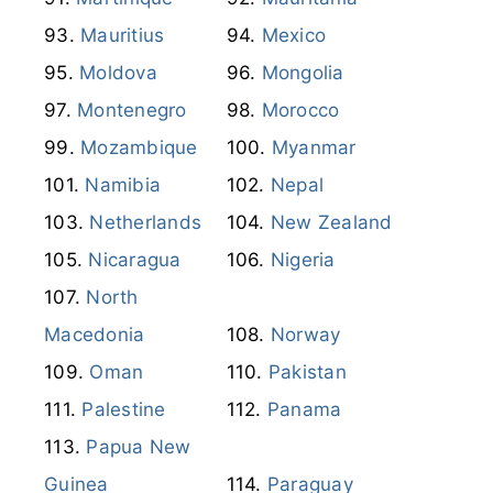
Mauritius
Mexico
Moldova
Mongolia
Montenegro
Morocco
Mozambique
Myanmar
Namibia
Nepal
Netherlands
New Zealand
Nicaragua
Nigeria
North
Macedonia
Norway
Oman
Pakistan
Palestine
Panama
Papua New
Guinea
Paraguay