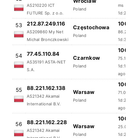
Poland
FUTURE Sp. z o.o.
1d:21m:36
212.87.249.116
100 %
53
Częstochowa
AS209860 My Net
86.23 ms
Poland
Michal Bronczkowski
1d:35m:5
100 %
77.45.110.84
54
Czarnkow
75.13 ms
AS35191 ASTA-NET
Poland
1d:1h:52m
S.A.
ago
100 %
88.221.162.138
55
Warsaw
71.08 ms
AS21342 Akamai
Poland
1d:2h:11m
International B.V.
ago
100 %
88.221.162.228
56
Warsaw
25.06 ms
AS21342 Akamai
Poland
1d:2h:14m
International B.V.
ago