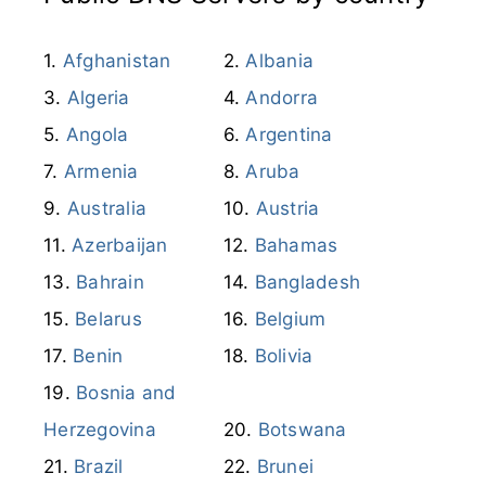
Afghanistan
Albania
Algeria
Andorra
Angola
Argentina
Armenia
Aruba
Australia
Austria
Azerbaijan
Bahamas
Bahrain
Bangladesh
Belarus
Belgium
Benin
Bolivia
Bosnia and
Herzegovina
Botswana
Brazil
Brunei
Bulgaria
Burkina Faso