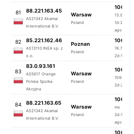
88.221.163.45
81
Warsaw
13.93 ms
AS21342 Akamai
Poland
1d:23h:3
International B.V.
ago
85.221.162.46
100 %
82
Poznan
AS13110 INEA sp. z
74.72 ms
Poland
o.o.
2d:18m:5
83.0.93.161
100 %
83
Warsaw
AS5617 Orange
109.91 ms
Polska Spolka
Poland
2d:23m:5
Akcyjna
100 %
88.221.163.65
84
Warsaw
ms
AS21342 Akamai
Poland
2d:1h:5m
International B.V.
ago
100 %
85
188.117.137.81
Katowice
43.89 ms