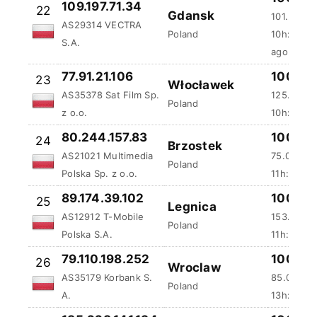
109.197.71.34
22
Gdansk
101.29 ms
AS29314 VECTRA
Poland
10h:30m:
S.A.
ago
77.91.21.106
100 %
23
Włocławek
AS35378 Sat Film Sp.
125.51 ms
Poland
z o.o.
10h:43m:
80.244.157.83
100 %
24
Brzostek
AS21021 Multimedia
75.02 ms
Poland
Polska Sp. z o.o.
11h:32m:5
89.174.39.102
100 %
25
Legnica
AS12912 T-Mobile
153.55 m
Poland
Polska S.A.
11h:33m:1
79.110.198.252
100 %
26
Wroclaw
AS35179 Korbank S.
85.04 ms
Poland
A.
13h:3m:3