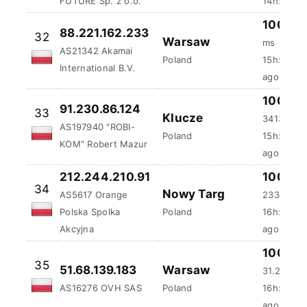
FUTURE Sp. z o.o.
14h:41m:5
100 %
88.221.162.233
32
Warsaw
ms
AS21342 Akamai
Poland
15h:35m:
International B.V.
ago
100 %
91.230.86.124
33
Klucze
3413.58 
AS197940 "ROBI-
Poland
15h:51m:4
KOM" Robert Mazur
ago
212.244.210.91
100 %
34
Nowy Targ
AS5617 Orange
233.17 ms
Polska Spolka
Poland
16h:29m:
Akcyjna
ago
100 %
35
51.68.139.183
Warsaw
31.24 ms
AS16276 OVH SAS
Poland
16h:40m:
ago