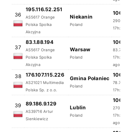
195.116.52.251
100 %
36
Niekanin
AS5617 Orange
290.76 m
Polska Spolka
Poland
17h:4m:5s
Akcyjna
83.1.88.194
100 %
37
Warsaw
AS5617 Orange
83.79 ms
Polska Spolka
Poland
17h:24m:
Akcyjna
ago
176.107.115.226
100 %
38
Gmina Połaniec
AS21021 Multimedia
78.73 ms
Poland
Polska Sp. z o.o.
17h:56m:
100 %
89.186.9.129
39
Lublin
270.35 m
AS39716 Artur
Poland
17h:59m:
Sienkiewicz
ago