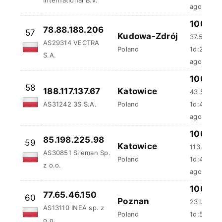
100 %
78.88.188.206
57
Kudowa-Zdrój
37.55 ms
AS29314 VECTRA
Poland
1d:2h:18m
S.A.
ago
100 %
58
188.117.137.67
Katowice
43.59 ms
AS31242 3S S.A.
Poland
1d:4h:13m
ago
100 %
85.198.225.98
59
Katowice
113.64 ms
AS30851 Sileman Sp.
Poland
1d:4h:59
z o.o.
ago
100 %
77.65.46.150
60
Poznan
231.29 m
AS13110 INEA sp. z
Poland
1d:5h:1m:
o.o.
ago