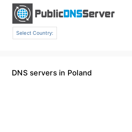
Select Country:
DNS servers in Poland