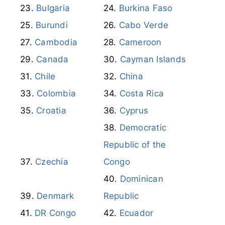
Burundi
Cabo Verde
Cambodia
Cameroon
Canada
Cayman Islands
Chile
China
Colombia
Costa Rica
Croatia
Cyprus
Democratic
Republic of the
Czechia
Congo
Dominican
Denmark
Republic
DR Congo
Ecuador
Egypt
El Salvador