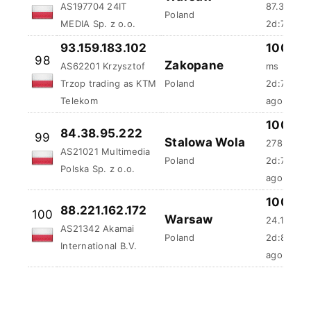
MEDIA Sp. z o.o.
2d:7h:6s 
93.159.183.102
100 %
98
Zakopane
AS62201 Krzysztof
ms
Trzop trading as KTM
Poland
2d:7h:17m
Telekom
ago
100 %
84.38.95.222
99
Stalowa Wola
278.04 m
AS21021 Multimedia
Poland
2d:7h:24
Polska Sp. z o.o.
ago
100 %
88.221.162.172
100
Warsaw
24.19 ms
AS21342 Akamai
Poland
2d:8h:39
International B.V.
ago