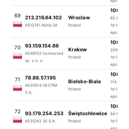
100 %
69
213.216.64.102
Wroclaw
82.67 ms
AS12741 Netia SA
Poland
1d:10h:47
ago
100 %
93.159.154.66
70
Krakow
2097.68 
AS49102 Connected
Poland
1d:11h:1m
sp. z o. o.
ago
100 %
78.88.57.195
71
Bielsko-Biala
114.68 ms
AS29314 VECTRA
Poland
1d:11h:57
S.A.
ago
100 %
72
93.179.254.253
Świętochłowice
64.13 ms
AS31242 3S S.A.
Poland
1d:13h:4
ago