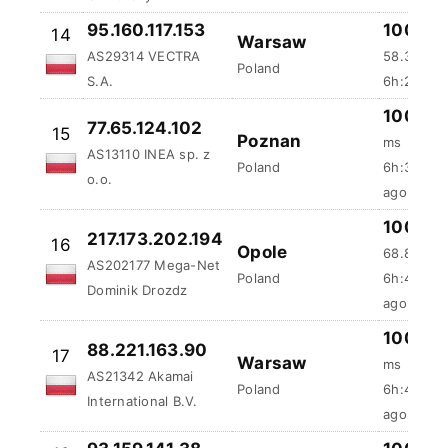
95.160.117.153
100 %
14
Warsaw
AS29314 VECTRA
58.31 ms
Poland
S.A.
6h:27m:6
100 %
77.65.124.102
15
Poznan
ms
AS13110 INEA sp. z
Poland
6h:35m:3
o.o.
ago
100 %
217.173.202.194
16
Opole
68.88 ms
AS202177 Mega-Net
Poland
6h:46m:5
Dominik Drozdz
ago
100 %
88.221.163.90
17
Warsaw
ms
AS21342 Akamai
Poland
6h:48m:5
International B.V.
ago