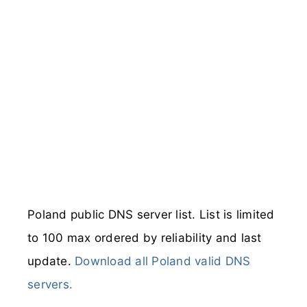
Poland public DNS server list. List is limited
to 100 max ordered by reliability and last
update.
Download all Poland valid DNS
servers.