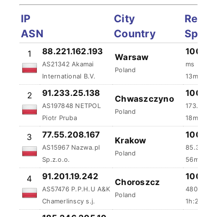
IP
City
Reliab
ASN
Country
Spee
88.221.162.193
100 %
1
Warsaw
AS21342 Akamai
ms
Poland
International B.V.
13m:5s a
91.233.25.138
100 %
2
Chwaszczyno
AS197848 NETPOL
173.92 m
Poland
Piotr Pruba
18m:51s 
77.55.208.167
100 %
3
Krakow
AS15967 Nazwa.pl
85.39 ms
Poland
Sp.z.o.o.
56m:5s a
91.201.19.242
100 %
4
Choroszcz
AS57476 P.P.H.U A&K
480.8 ms
Poland
Chamerlinscy s.j.
1h:22m:5