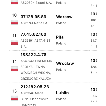
AS20804 Exatel S.A.
Poland
3h:15m:51
100 %
10
37.128.95.86
Warsaw
100.5 ms
AS12741 Netia SA
Poland
4h:5m:5s
77.45.62.160
100 %
11
Piła
AS35191 ASTA-NET
81.75 ms
Poland
S.A.
4h:10m:3
188.122.4.78
100 %
AS49743 FINEMEDIA
12
Wroclaw
SPOLKA JAWNA
128.92 m
Poland
WOJCIECH WRONA,
5h:41m:3
GRZEGORZ KALUZA
212.182.95.26
100 %
13
Lublin
AS12346 Maria
97.64 ms
Curie-Sklodowska
Poland
6h:6m:35
University