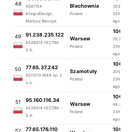
48
Blachownia
AS61154
263.7 ms
IntegraDesign,
Poland
22h:43m:
Mariusz Barczyk
ago
91.238.235.122
100 %
49
Warsaw
AS29314 VECTRA
70.73 ms
Poland
S.A.
23h:9m:5
100 %
77.65.37.242
50
Szamotuły
205.18 m
AS13110 INEA sp. z
Poland
23h:45m:
o.o.
ago
100 %
95.160.116.34
51
Warsaw
64.77 ms
AS29314 VECTRA
Poland
23h:51m:
S.A.
ago
77.65.176.110
100 %
52
Wroclaw
AS210220 ICT
ms