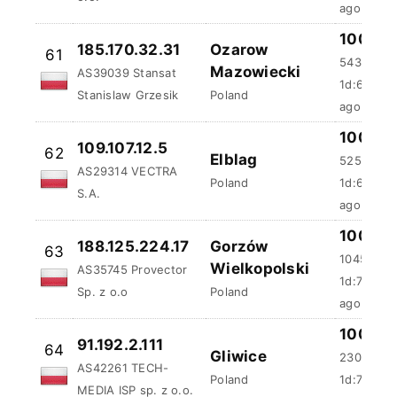
100 %
185.170.32.31
Ozarow
61
543.48 m
Mazowiecki
AS39039 Stansat
1d:6h:4m:
Stanislaw Grzesik
Poland
ago
100 %
109.107.12.5
62
Elblag
525.5 ms
AS29314 VECTRA
Poland
1d:6h:37m
S.A.
ago
100 %
188.125.224.17
Gorzów
63
1045.35 
Wielkopolski
AS35745 Provector
1d:7h:26m
Sp. z o.o
Poland
ago
100 %
91.192.2.111
64
Gliwice
230.3 ms
AS42261 TECH-
Poland
1d:7h:32m
MEDIA ISP sp. z o.o.
ago