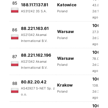
AS31242 3S S.A.
Poland
2d:1h:58
ago
100 %
88.221.163.61
86
Warsaw
27.38 ms
AS21342 Akamai
Poland
2d:2h:11m
International B.V.
ago
100 %
88.221.162.196
87
Warsaw
78.09 ms
AS21342 Akamai
Poland
2d:2h:23
International B.V.
ago
100 %
80.82.20.42
88
Krakow
138.57 m
AS42927 S-NET Sp. z
Poland
2d:3h:9m
o.o.
ago
100 %
89
85.14.115.74
Katowice
40.43 ms