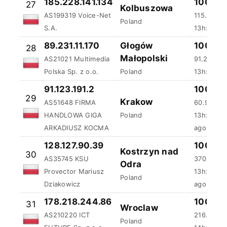
185.228.141.134
100 %
27
Kolbuszowa
AS199319 Voice-Net
115.75 ms
Poland
S.A.
13h:22m:
89.231.11.170
Głogów
100 %
28
Małopolski
AS21021 Multimedia
91.25 ms
Polska Sp. z o.o.
Poland
13h:44m:
91.123.191.2
100 %
29
Krakow
AS51648 FIRMA
60.98 ms
HANDLOWA GIGA
Poland
13h:47m:
ARKADIUSZ KOCMA
ago
128.127.90.39
100 %
Kostrzyn nad
30
AS35745 KSU
370.19 ms
Odra
Provector Mariusz
13h:57m:
Poland
Dziakowicz
ago
178.218.244.86
100 %
31
Wroclaw
AS210220 ICT
216.3 ms
Poland