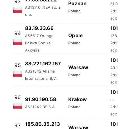
Poland
2d:5h:46
o.o.
ago
83.19.33.66
100 %
94
Opole
AS5617 Orange
128.77 ms
Polska Spolka
Poland
2d:6h:33
Akcyjna
ago
100 %
88.221.162.157
95
Warsaw
49.16 ms
AS21342 Akamai
Poland
2d:6h:53
International B.V.
ago
100 %
96
91.90.190.58
Krakow
ms
AS31242 3S S.A.
Poland
2d:6h:55
ago
185.80.35.213
100 %
97
Warsaw
AS197704 24IT
87.37 ms
Poland