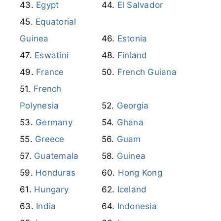
Equatorial
Guinea
Estonia
Eswatini
Finland
France
French Guiana
French
Polynesia
Georgia
Germany
Ghana
Greece
Guam
Guatemala
Guinea
Honduras
Hong Kong
Hungary
Iceland
India
Indonesia
Iran
Iraq