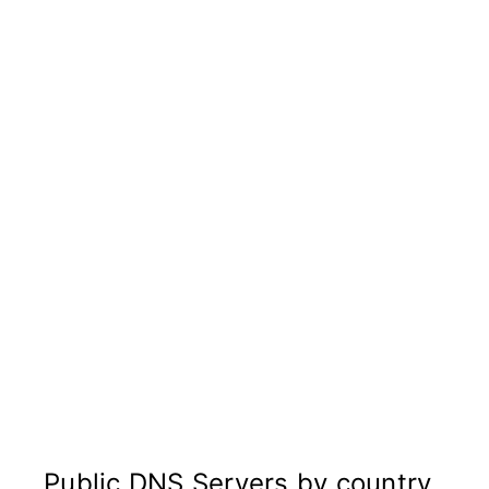
Public DNS Servers by country