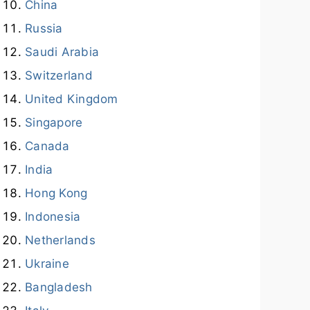
China
Russia
Saudi Arabia
Switzerland
United Kingdom
Singapore
Canada
India
Hong Kong
Indonesia
Netherlands
Ukraine
Bangladesh