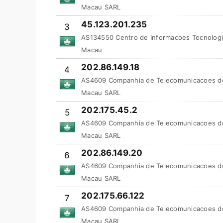
Macau SARL
45.123.201.235
3
AS134550 Centro de Informacoes Tecnologi
Macau
202.86.149.18
4
AS4609 Companhia de Telecomunicacoes d
Macau SARL
202.175.45.2
5
AS4609 Companhia de Telecomunicacoes d
Macau SARL
202.86.149.20
6
AS4609 Companhia de Telecomunicacoes d
Macau SARL
202.175.66.122
7
AS4609 Companhia de Telecomunicacoes d
Macau SARL