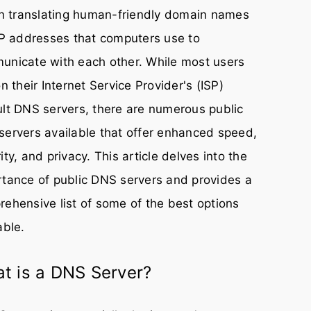
in translating human-friendly domain names
IP addresses that computers use to
unicate with each other. While most users
on their Internet Service Provider's (ISP)
lt DNS servers, there are numerous public
ervers available that offer enhanced speed,
ity, and privacy. This article delves into the
tance of public DNS servers and provides a
ehensive list of some of the best options
able.
t is a DNS Server?