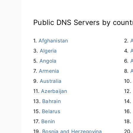
Public DNS Servers by count
Afghanistan
A
Algeria
Angola
A
Armenia
Australia
Azerbaijan
Bahrain
Belarus
Benin
Bosnia and Herzegovina