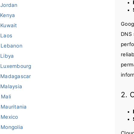
Jordan
Kenya
Googl
Kuwait
DNS s
Laos
perfo
Lebanon
relia
Libya
perma
Luxembourg
infor
Madagascar
Malaysia
2. 
Mali
Mauritania
Mexico
Mongolia
Cloud