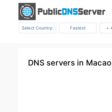
Select Country:
Fastest
+ 
DNS servers in Macao