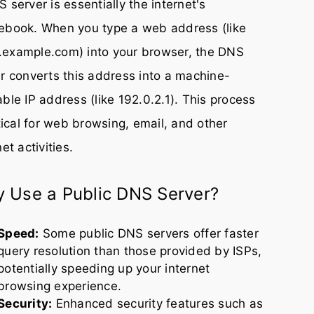
 server is essentially the internet's
ebook. When you type a web address (like
example.com) into your browser, the DNS
r converts this address into a machine-
ble IP address (like 192.0.2.1). This process
itical for web browsing, email, and other
net activities.
 Use a Public DNS Server?
Speed:
Some public DNS servers offer faster
query resolution than those provided by ISPs,
potentially speeding up your internet
browsing experience.
Security:
Enhanced security features such as