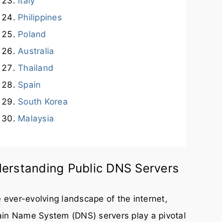
Italy
Philippines
Poland
Australia
Thailand
Spain
South Korea
Malaysia
erstanding Public DNS Servers
e ever-evolving landscape of the internet,
in Name System (DNS) servers play a pivotal