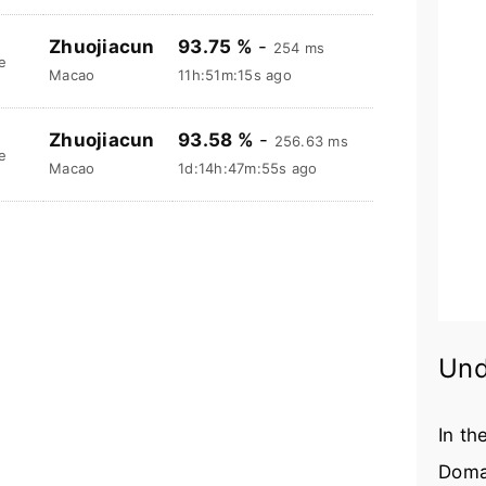
Zhuojiacun
93.75 %
-
254 ms
e
Macao
11h:51m:16s ago
Zhuojiacun
93.58 %
-
256.63 ms
e
Macao
1d:14h:47m:56s ago
Und
In th
Doma