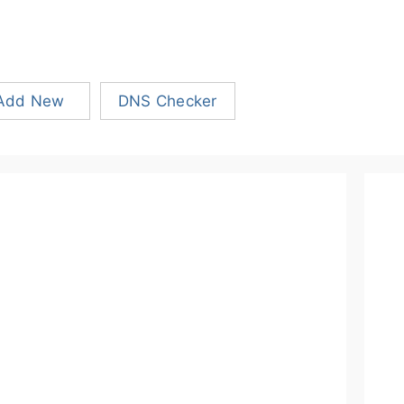
Add New
DNS Checker