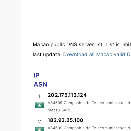
Macao public DNS server list. List is lim
last update.
Download all Macao valid D
IP
ASN
202.175.113.124
1
AS4609 Companhia de Telecomunicacoes d
Macau SARL
182.93.25.100
2
AS4609 Companhia de Telecomunicacoes d