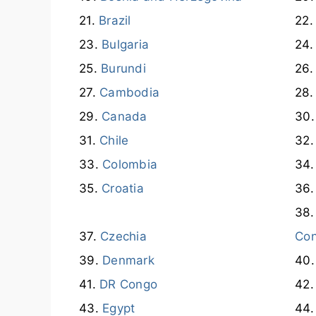
Brazil
Bulgaria
Burundi
Cambodia
Canada
Chile
Colombia
Croatia
Czechia
Co
Denmark
DR Congo
Egypt