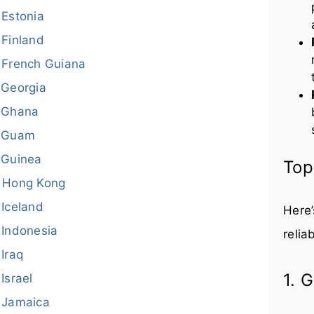
Estonia
Finland
French Guiana
Georgia
Ghana
Guam
Guinea
Top
Hong Kong
Iceland
Here’
Indonesia
relia
Iraq
1. 
Israel
Jamaica