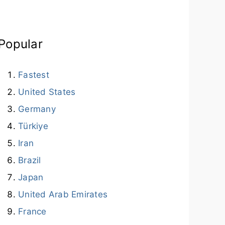
Popular
Fastest
United States
Germany
Türkiye
Iran
Brazil
Japan
United Arab Emirates
France