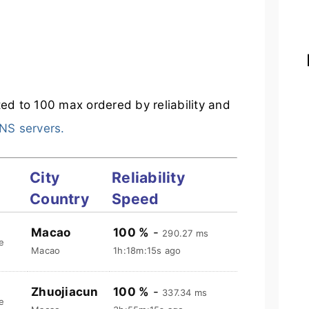
ited to 100 max ordered by reliability and
NS servers.
City
Reliability
Country
Speed
Macao
100 %
-
290.27 ms
e
Macao
1h:18m:16s ago
Zhuojiacun
100 %
-
337.34 ms
e