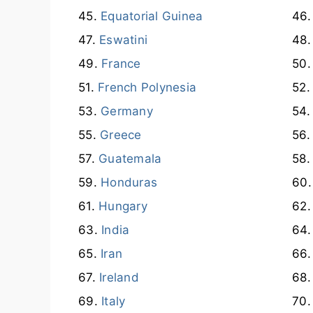
Equatorial Guinea
Eswatini
France
French Polynesia
Germany
Greece
Guatemala
Honduras
Hungary
India
Iran
Ireland
Italy