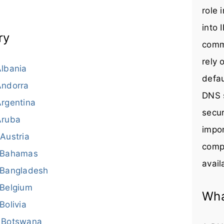
role 
into 
ry
comm
rely 
lbania
defau
Andorra
DNS s
rgentina
secur
Aruba
impor
Austria
compr
Bahamas
avail
Bangladesh
Belgium
Wha
Bolivia
Botswana