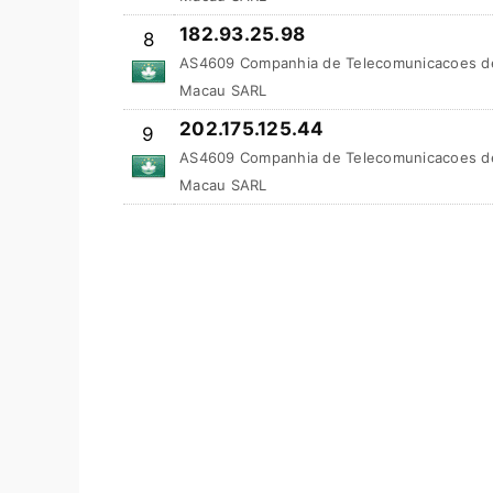
182.93.25.98
8
AS4609 Companhia de Telecomunicacoes d
Macau SARL
202.175.125.44
9
AS4609 Companhia de Telecomunicacoes d
Macau SARL