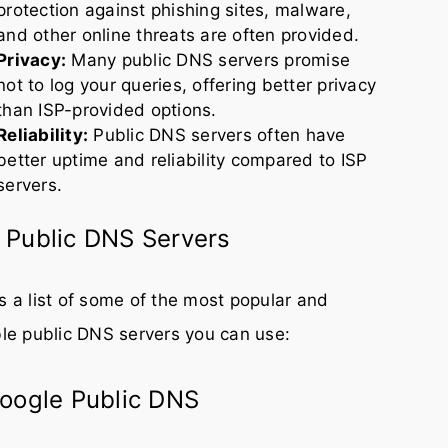
protection against phishing sites, malware,
and other online threats are often provided.
Privacy:
Many public DNS servers promise
not to log your queries, offering better privacy
than ISP-provided options.
Reliability:
Public DNS servers often have
better uptime and reliability compared to ISP
servers.
 Public DNS Servers
s a list of some of the most popular and
ble public DNS servers you can use:
Google Public DNS