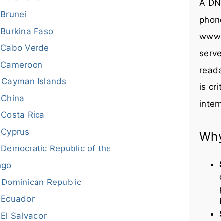
A DNS
Brunei
phon
Burkina Faso
www.
Cabo Verde
serve
Cameroon
reada
Cayman Islands
is cr
China
inter
Costa Rica
Cyprus
Why
Democratic Republic of the
ngo
Dominican Republic
Ecuador
El Salvador