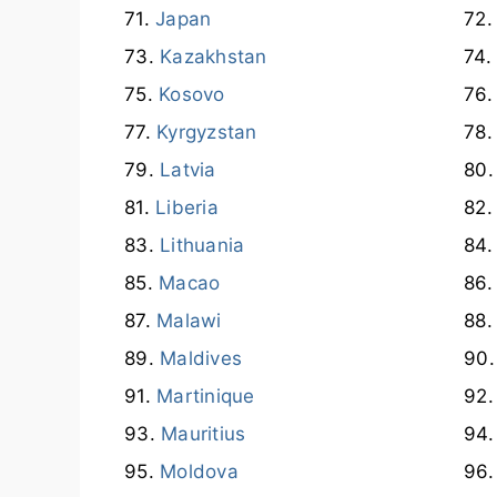
Japan
Kazakhstan
Kosovo
Kyrgyzstan
Latvia
Liberia
Lithuania
Macao
Malawi
Maldives
Martinique
Mauritius
Moldova