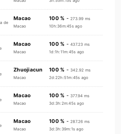
Macao
3h:55m:16s ago
Macao
100 %
-
273.99 ms
a de
Macao
10h:36m:46s ago
Macao
100 %
-
437.23 ms
e
Macao
1d:1h:11m:46s ago
Zhuojiacun
100 %
-
342.92 ms
e
Macao
2d:22h:51m:46s ago
Macao
100 %
-
377.94 ms
e
Macao
3d:3h:2m:46s ago
Macao
100 %
-
287.26 ms
e
Macao
3d:3h:39m:2s ago