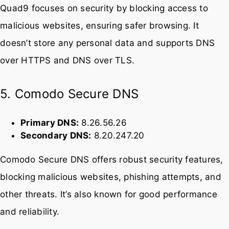
Secondary DNS:
149.112.112.112
Quad9 focuses on security by blocking access to
malicious websites, ensuring safer browsing. It
doesn’t store any personal data and supports DNS
over HTTPS and DNS over TLS.
5. Comodo Secure DNS
Primary DNS:
8.26.56.26
Secondary DNS:
8.20.247.20
Comodo Secure DNS offers robust security features,
blocking malicious websites, phishing attempts, and
other threats. It’s also known for good performance