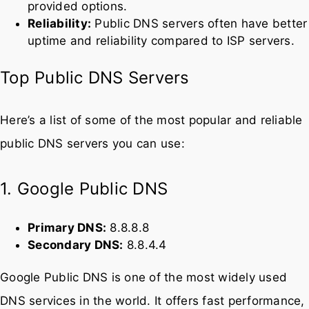
Privacy:
Many public DNS servers promise not to
log your queries, offering better privacy than ISP-
provided options.
Reliability:
Public DNS servers often have better
uptime and reliability compared to ISP servers.
Top Public DNS Servers
Here’s a list of some of the most popular and reliable
public DNS servers you can use:
1. Google Public DNS
Primary DNS:
8.8.8.8
Secondary DNS:
8.8.4.4