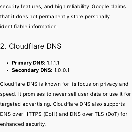
Google Public DNS is one of the most widely used
DNS services in the world. It offers fast performance,
security features, and high reliability. Google claims
that it does not permanently store personally
identifiable information.
2. Cloudflare DNS
Primary DNS:
1.1.1.1
Secondary DNS:
1.0.0.1
Cloudflare DNS is known for its focus on privacy and
speed. It promises to never sell user data or use it for
targeted advertising. Cloudflare DNS also supports
DNS over HTTPS (DoH) and DNS over TLS (DoT) for