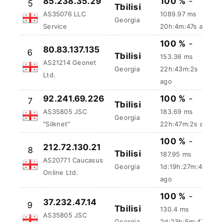
100 %
-
85.238.35.29
5
Tbilisi
1089.97 ms
AS35076 LLC
Georgia
20h:4m:48s
Service
ago
100 %
-
80.83.137.135
6
Tbilisi
153.36 ms
AS21214 Geonet
Georgia
22h:43m:3s
Ltd.
ago
92.241.69.226
100 %
-
7
Tbilisi
AS35805 JSC
183.69 ms
Georgia
"Silknet"
22h:47m:3s ago
100 %
-
212.72.130.21
8
Tbilisi
187.95 ms
AS20771 Caucasus
Georgia
1d:19h:27m:48s
Online Ltd.
ago
100 %
-