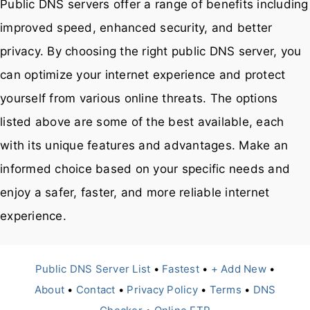
Public DNS servers offer a range of benefits including
improved speed, enhanced security, and better
privacy. By choosing the right public DNS server, you
can optimize your internet experience and protect
yourself from various online threats. The options
listed above are some of the best available, each
with its unique features and advantages. Make an
informed choice based on your specific needs and
enjoy a safer, faster, and more reliable internet
experience.
Public DNS Server List
•
Fastest
•
+ Add New
•