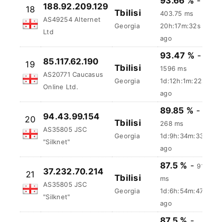
"Silknet"
ago
93.66 %
-
188.92.209.129
18
Tbilisi
403.75 ms
AS49254 Alternet
Georgia
20h:17m:33s
Ltd
ago
93.47 %
-
85.117.62.190
19
Tbilisi
1596 ms
AS20771 Caucasus
Georgia
1d:12h:1m:23s
Online Ltd.
ago
89.85 %
-
94.43.99.154
20
Tbilisi
268 ms
AS35805 JSC
Georgia
1d:9h:34m:34s
"Silknet"
ago
87.5 %
-
91.5
37.232.70.214
21
Tbilisi
ms
AS35805 JSC
Georgia
1d:6h:54m:48s
"Silknet"