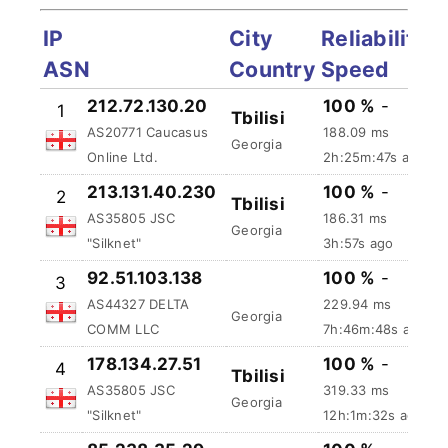
IP
City
Reliability
ASN
Country
Speed
100 %
-
212.72.130.20
1
Tbilisi
188.09 ms
AS20771 Caucasus
Georgia
2h:25m:48s
Online Ltd.
ago
213.131.40.230
100 %
-
2
Tbilisi
AS35805 JSC
186.31 ms
Georgia
"Silknet"
3h:58s ago
92.51.103.138
100 %
-
3
AS44327 DELTA
229.94 ms
Georgia
COMM LLC
7h:46m:49s ago
178.134.27.51
100 %
-
4
Tbilisi
AS35805 JSC
319.33 ms
Georgia
"Silknet"
12h:1m:33s ago