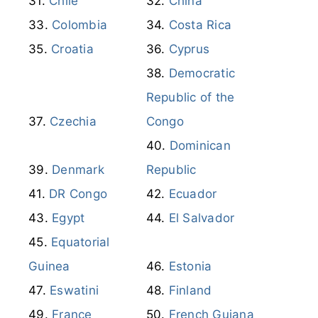
Canada
Cayman Islands
Chile
China
Colombia
Costa Rica
Croatia
Cyprus
Democratic
Republic of the
Czechia
Congo
Dominican
Denmark
Republic
DR Congo
Ecuador
Egypt
El Salvador
Equatorial
Guinea
Estonia