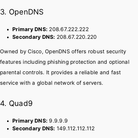
enhanced security.
3. OpenDNS
Primary DNS:
208.67.222.222
Secondary DNS:
208.67.220.220
Owned by Cisco, OpenDNS offers robust security
features including phishing protection and optional
parental controls. It provides a reliable and fast
service with a global network of servers.
4. Quad9
Primary DNS:
9.9.9.9