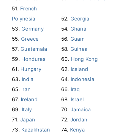
Eswatini
Finland
France
French Guiana
French
Polynesia
Georgia
Germany
Ghana
Greece
Guam
Guatemala
Guinea
Honduras
Hong Kong
Hungary
Iceland
India
Indonesia
Iran
Iraq
Ireland
Israel
Italy
Jamaica