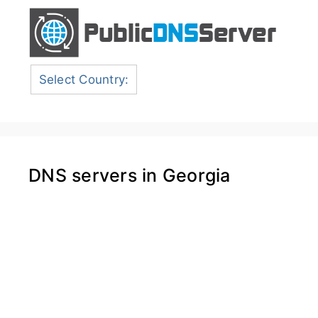
Select Country:
DNS servers in Georgia