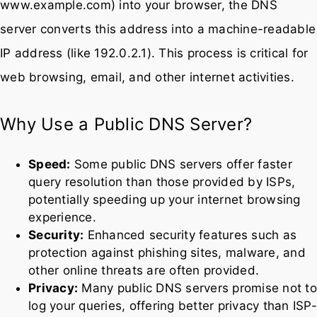
When you type a web address (like
www.example.com) into your browser, the DNS
server converts this address into a machine-readable
IP address (like 192.0.2.1). This process is critical for
web browsing, email, and other internet activities.
Why Use a Public DNS Server?
Speed:
Some public DNS servers offer faster
query resolution than those provided by ISPs,
potentially speeding up your internet browsing
experience.
Security:
Enhanced security features such as
protection against phishing sites, malware, and
other online threats are often provided.