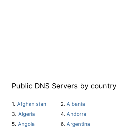
Public DNS Servers by country
Afghanistan
Albania
Algeria
Andorra