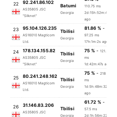
ago
87.5 %
-
92.241.86.102
22
Batumi
110.75 ms
AS35805 JSC
Georgia
2d:15h:52m:49s
"Silknet"
ago
95.104.126.235
81.86 %
-
23
Tbilisi
AS16010 Magticom
97.25 ms
Georgia
Ltd.
17h:1m:3s ago
178.134.155.82
75 %
-
121.5
24
Tbilisi
AS35805 JSC
ms
Georgia
"Silknet"
1d:42m:48s ago
75 %
-
218
80.241.248.162
25
Tbilisi
ms
AS16010 Magticom
Georgia
1d:5h:48m:33s
Ltd.
ago
61.72 %
-