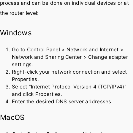
Changing your DNS server is a straightforward
process and can be done on individual devices or at
the router level:
Windows
Go to Control Panel > Network and Internet >
Network and Sharing Center > Change adapter
settings.
Right-click your network connection and select
Properties.
Select "Internet Protocol Version 4 (TCP/IPv4)"
and click Properties.
Enter the desired DNS server addresses.
MacOS