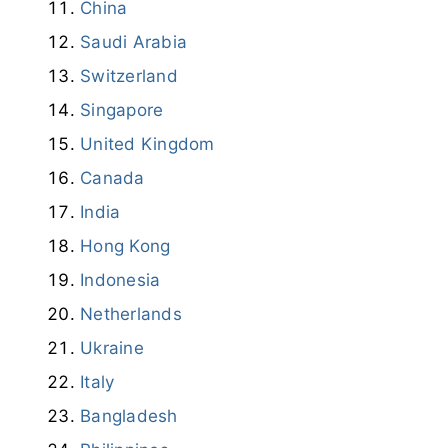
Russia
China
Saudi Arabia
Switzerland
Singapore
United Kingdom
Canada
India
Hong Kong
Indonesia
Netherlands
Ukraine
Italy