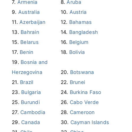
Angola
Argentina
Armenia
Aruba
Australia
Austria
Azerbaijan
Bahamas
Bahrain
Bangladesh
Belarus
Belgium
Benin
Bolivia
Bosnia and
Herzegovina
Botswana
Brazil
Brunei
Bulgaria
Burkina Faso
Burundi
Cabo Verde
Cambodia
Cameroon