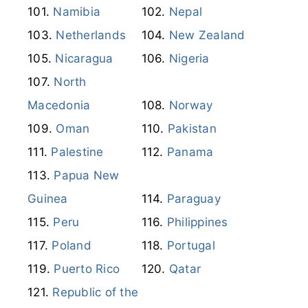
Mozambique
Myanmar
Namibia
Nepal
Netherlands
New Zealand
Nicaragua
Nigeria
North
Macedonia
Norway
Oman
Pakistan
Palestine
Panama
Papua New
Guinea
Paraguay
Peru
Philippines
Poland
Portugal
Puerto Rico
Qatar