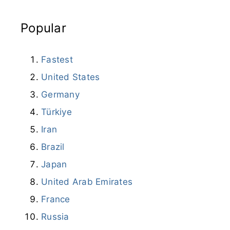
Popular
Fastest
United States
Germany
Türkiye
Iran
Brazil
Japan
United Arab Emirates
France