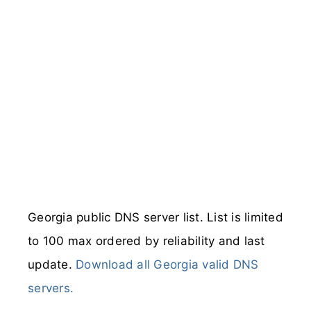
Georgia public DNS server list. List is limited
to 100 max ordered by reliability and last
update.
Download all Georgia valid DNS
servers.