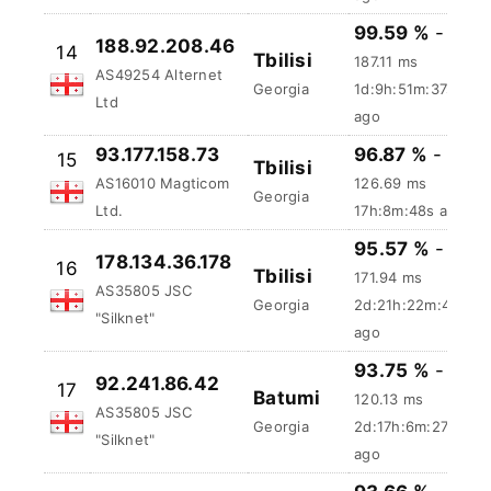
AS35805 JSC
Georgia
15h:35m:58s
"Silknet"
ago
99.59 %
-
188.92.208.46
14
Tbilisi
187.11 ms
AS49254 Alternet
Georgia
1d:9h:51m:38s
Ltd
ago
93.177.158.73
96.87 %
-
15
Tbilisi
AS16010 Magticom
126.69 ms
Georgia
Ltd.
17h:8m:49s ago
95.57 %
-
178.134.36.178
16
Tbilisi
171.94 ms
AS35805 JSC
Georgia
2d:21h:22m:49s
"Silknet"
ago
93.75 %
-
92.241.86.42
17
Batumi
120.13 ms
AS35805 JSC
Georgia
2d:17h:6m:28s