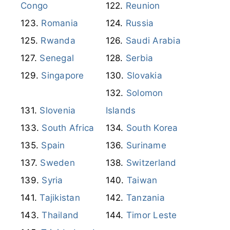
Republic of the
Congo
Reunion
Romania
Russia
Rwanda
Saudi Arabia
Senegal
Serbia
Singapore
Slovakia
Solomon
Slovenia
Islands
South Africa
South Korea
Spain
Suriname
Sweden
Switzerland
Syria
Taiwan
Tajikistan
Tanzania