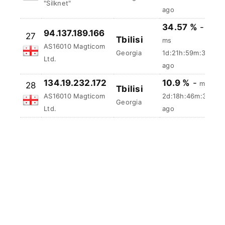
31.146.83.206
26
Tbilisi
57.5 ms
AS35805 JSC
Georgia
2d:1h:56m:23s
"Silknet"
ago
34.57 %
-
94.137.189.166
27
Tbilisi
ms
AS16010 Magticom
Georgia
1d:21h:59m:34s
Ltd.
ago
134.19.232.172
10.9 %
-
ms
28
Tbilisi
AS16010 Magticom
2d:18h:46m:34s
Georgia
Ltd.
ago