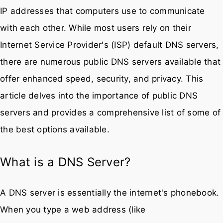
Domain Name System (DNS) servers play a pivotal
role in translating human-friendly domain names into
IP addresses that computers use to communicate
with each other. While most users rely on their
Internet Service Provider's (ISP) default DNS servers,
there are numerous public DNS servers available that
offer enhanced speed, security, and privacy. This
article delves into the importance of public DNS
servers and provides a comprehensive list of some of
the best options available.
What is a DNS Server?
A DNS server is essentially the internet's phonebook.