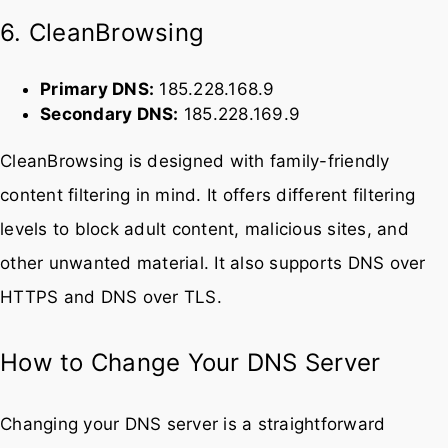
and reliability.
6. CleanBrowsing
Primary DNS:
185.228.168.9
Secondary DNS:
185.228.169.9
CleanBrowsing is designed with family-friendly
content filtering in mind. It offers different filtering
levels to block adult content, malicious sites, and
other unwanted material. It also supports DNS over
HTTPS and DNS over TLS.
How to Change Your DNS Server