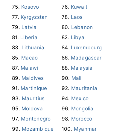
Japan
Jordan
Kazakhstan
Kenya
Kosovo
Kuwait
Kyrgyzstan
Laos
Latvia
Lebanon
Liberia
Libya
Lithuania
Luxembourg
Macao
Madagascar
Malawi
Malaysia
Maldives
Mali
Martinique
Mauritania
Mauritius
Mexico
Moldova
Mongolia
Montenegro
Morocco