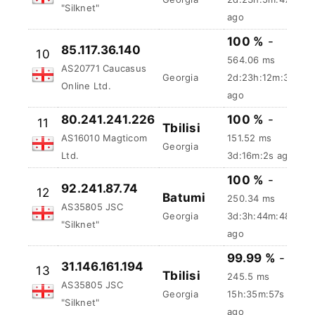
37.232.47.14
9
Tbilisi
130.4 ms
AS35805 JSC
Georgia
2d:23h:5m:48s
"Silknet"
ago
100 %
-
85.117.36.140
10
564.06 ms
AS20771 Caucasus
Georgia
2d:23h:12m:4s
Online Ltd.
ago
80.241.241.226
100 %
-
11
Tbilisi
AS16010 Magticom
151.52 ms
Georgia
Ltd.
3d:16m:3s ago
100 %
-
92.241.87.74
12
Batumi
250.34 ms
AS35805 JSC
Georgia
3d:3h:44m:49s
"Silknet"
ago
99.99 %
-
31.146.161.194
13
Tbilisi
245.5 ms