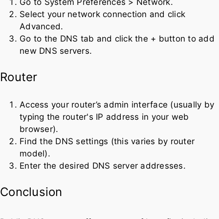
Go to System Preferences > Network.
Select your network connection and click
Advanced.
Go to the DNS tab and click the + button to add
new DNS servers.
Router
Access your router’s admin interface (usually by
typing the router's IP address in your web
browser).
Find the DNS settings (this varies by router
model).
Enter the desired DNS server addresses.
Conclusion