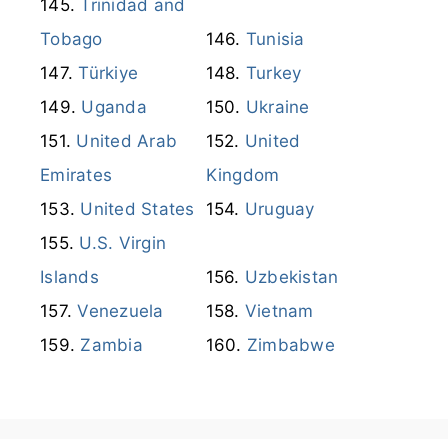
Thailand
Timor Leste
Trinidad and
Tobago
Tunisia
Türkiye
Turkey
Uganda
Ukraine
United Arab
United
Emirates
Kingdom
United States
Uruguay
U.S. Virgin
Islands
Uzbekistan
Venezuela
Vietnam
Zambia
Zimbabwe