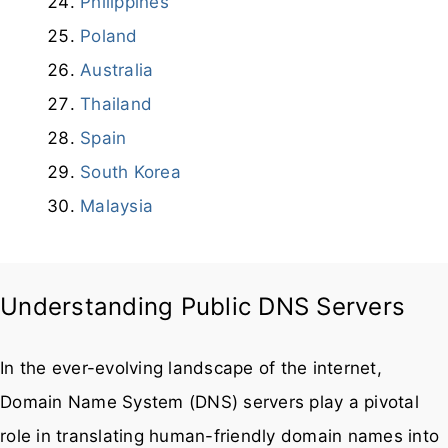
Bangladesh
Philippines
Poland
Australia
Thailand
Spain
South Korea
Malaysia
Understanding Public DNS Servers
In the ever-evolving landscape of the internet,