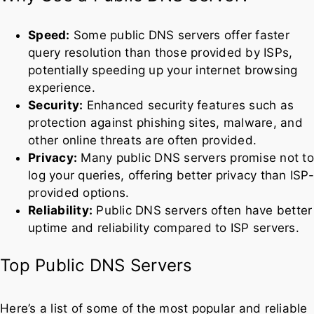
Security:
Enhanced security features such as
protection against phishing sites, malware, and
other online threats are often provided.
Privacy:
Many public DNS servers promise not to
log your queries, offering better privacy than ISP-
provided options.
Reliability:
Public DNS servers often have better
uptime and reliability compared to ISP servers.
Top Public DNS Servers
Here’s a list of some of the most popular and reliable
public DNS servers you can use:
1. Google Public DNS