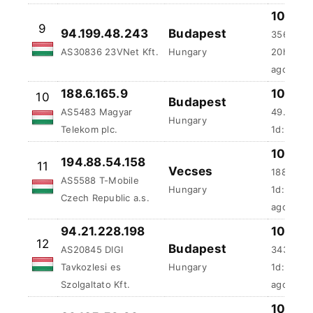
100 %
9
94.199.48.243
Budapest
356.27 m
AS30836 23VNet Kft.
Hungary
20h:55m
ago
188.6.165.9
100 %
10
Budapest
AS5483 Magyar
49.91 ms
Hungary
Telekom plc.
1d:36m:4
100 %
194.88.54.158
11
Vecses
188.66 m
AS5588 T-Mobile
Hungary
1d:2h:26
Czech Republic a.s.
ago
94.21.228.198
100 %
12
Budapest
AS20845 DIGI
343.7 ms
Tavkozlesi es
Hungary
1d:5h:24
Szolgaltato Kft.
ago
100 %