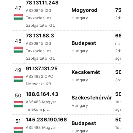
48
Budapest
AS20845 DIGI
ms
Tavkozlesi es
Hungary
2d:18h:5
Szolgaltato Kft.
ago
91.137.131.25
49
Kecskemét
50 %
AS24822 OPC
Hungary
3h:44m:4
Networks Kft.
188.6.164.43
50 %
50
Székesfehérvár
AS5483 Magyar
1d:11h:1
Hungary
Telekom plc.
ago
145.236.190.166
50 %
51
Budapest
AS5483 Magyar
1d:14h:3
Hungary
Telekom plc.
ago
81.183.223.33
49.98 
52
Budapest
AS5483 Magyar
ms
Hungary
Telekom plc.
2h:30m:4