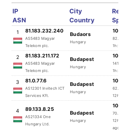
IP
City
Reliab
ASN
Country
Spee
81.183.232.240
100 %
1
Budaors
AS5483 Magyar
82.65 ms
Hungary
Telekom plc.
1h:11m:1
81.183.211.172
100 %
2
Budapest
AS5483 Magyar
141.62 m
Hungary
Telekom plc.
1h:45m:4
81.0.77.6
100 %
3
Budapest
AS12301 Invitech ICT
62.26 ms
Hungary
Services Kft.
12h:11m:
100 %
89.133.8.25
4
Budapest
70.79 ms
AS21334 One
Hungary
12h:24m:
Hungary Ltd.
ago