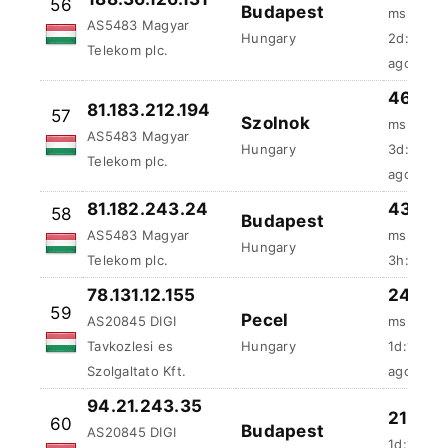
AS5483 Magyar
Hungary
3d:2h:24
Telekom plc.
ago
81.182.243.24
43.65 
58
Budapest
AS5483 Magyar
ms
Hungary
Telekom plc.
3h:30m:4
78.131.12.155
24.93
59
Pecel
AS20845 DIGI
ms
Tavkozlesi es
Hungary
1d:19h:2
Szolgaltato Kft.
ago
94.21.243.35
21.88 
60
Budapest
AS20845 DIGI
1d:19h:3
Tavkozlesi es
Hungary
ago
Szolgaltato Kft.