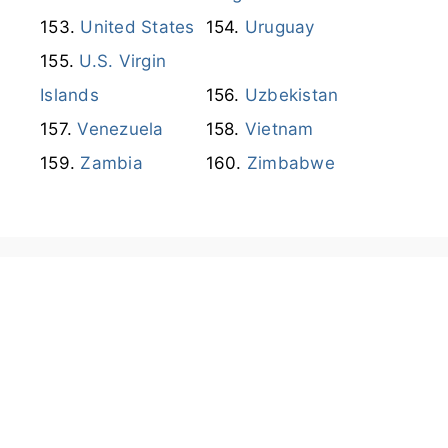
Venezuela
Vietnam
Zambia
Zimbabwe