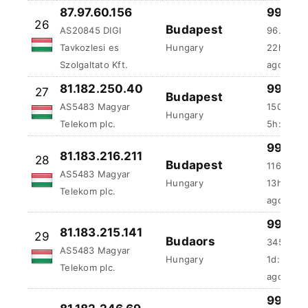
Tavkozlesi es
Hungary
22h:48m
Szolgaltato Kft.
ago
81.182.250.40
99.96 
27
Budapest
AS5483 Magyar
150.63 m
Hungary
Telekom plc.
5h:51m:5
81.183.216.211
99.96 
28
Budapest
AS5483 Magyar
116.41 m
Hungary
Telekom plc.
13h:39m
99.96 
81.183.215.141
29
Budaors
345.33 
AS5483 Magyar
Hungary
1d:2h:33
Telekom plc.
ago
81.182.246.69
99.93 
30
Székesfehérvár
AS5483 Magyar
480.74 m
Hungary
Telekom plc.
3d:1h:15
81.182.244.148
99.92 