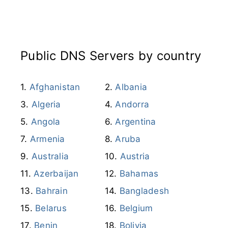
Afghanistan
Albania
Algeria
Andorra
Angola
Argentina
Armenia
Aruba
Australia
Austria
Azerbaijan
Bahamas
Bahrain
Bangladesh
Belarus
Belgium
Benin
Bolivia
Bosnia and
Herzegovina
Botswana
Brazil
Brunei