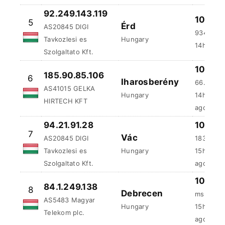
92.249.143.119
100 %
5
Érd
AS20845 DIGI
934.02 
Tavkozlesi es
Hungary
14h:5m a
Szolgaltato Kft.
100 %
185.90.85.106
6
Iharosberény
66.58 ms
AS41015 GELKA
Hungary
14h:24m:
HIRTECH KFT
ago
94.21.91.28
100 %
7
Vác
AS20845 DIGI
183.73 m
Tavkozlesi es
Hungary
15h:20m:
Szolgaltato Kft.
ago
100 %
84.1.249.138
8
Debrecen
ms
AS5483 Magyar
Hungary
15h:59m
Telekom plc.
ago