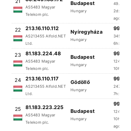
ago
213.16.110.112
99.99 
22
Nyíregyháza
AS213455 Alfold.NET
345.42 
Hungary
Ltd.
6h:31m:4
81.183.224.48
99.99 
23
Budapest
AS5483 Magyar
1242.17 
Hungary
Telekom plc.
10h:4m:5
213.16.110.117
99.98 
24
Gödöllő
AS213455 Alfold.NET
247.03 m
Hungary
Ltd.
7h:52m:1
99.98 
81.183.223.225
25
Budapest
124.42 m
AS5483 Magyar
Hungary
10h:50m:
Telekom plc.
ago
87.97.60.156
99.98 
26
Budapest
AS20845 DIGI
96.08 ms