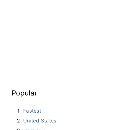
Popular
Fastest
United States
Germany
Turkey
Iran
Brazil