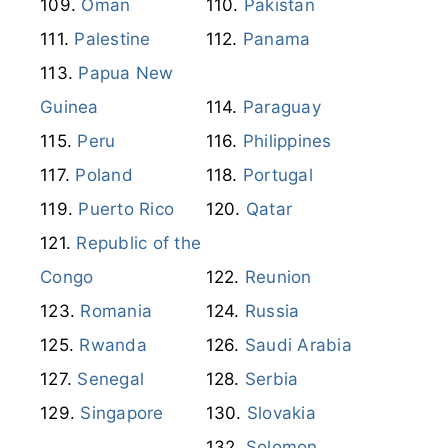
Peru
Philippines
Poland
Portugal
Puerto Rico
Qatar
Republic of the
Congo
Reunion
Romania
Russia
Rwanda
Saudi Arabia
Senegal
Serbia
Singapore
Slovakia
Solomon
Slovenia
Islands
South Africa
South Korea
Spain
Suriname