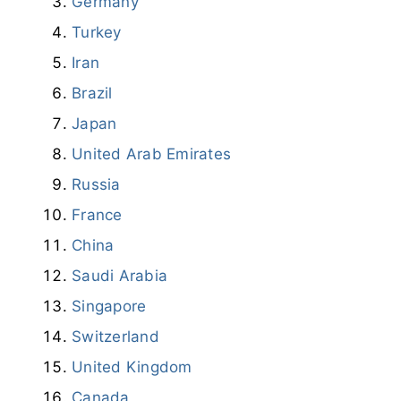
Japan
United Arab Emirates
Russia
France
China
Saudi Arabia
Singapore
Switzerland
United Kingdom
Canada
India
Hong Kong
Indonesia