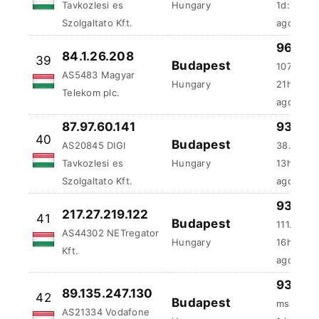
Telekom plc.
ago
87.97.60.141
93.75 
40
Budapest
AS20845 DIGI
38.63 ms
Tavkozlesi es
Hungary
13h:13m:
Szolgaltato Kft.
ago
93.75 
217.27.219.122
41
Budapest
111.75 m
AS44302 NETregator
Hungary
16h:32m:
Kft.
ago
93.75 
89.135.247.130
42
Budapest
ms
AS21334 Vodafone
Hungary
1d:5h:19
Hungary Ltd.
ago
92.249.148.88
93.75 
43
Budapest
AS20845 DIGI
560.13 m
Tavkozlesi es
Hungary
2d:22h:4