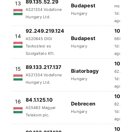
89.135.52.29
13
Budapest
ms
AS21334 Vodafone
Hungary
1d:6h:25
Hungary Ltd.
ago
92.249.219.124
100 %
14
Budapest
AS20845 DIGI
668.62 
Tavkozlesi es
Hungary
1d:6h:45
Szolgaltato Kft.
ago
100 %
89.133.217.137
15
Biatorbagy
62.95 ms
AS21334 Vodafone
Hungary
1d:15h:3
Hungary Ltd.
ago
100 %
84.1.125.10
16
Debrecen
82.41 ms
AS5483 Magyar
Hungary
1d:17h:1
Telekom plc.
ago
89.133.217.138
100 %
17