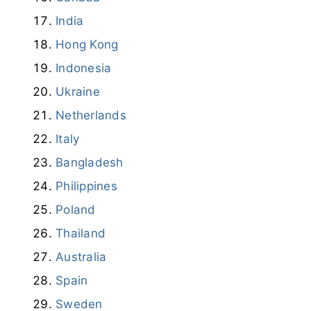
Ukraine
Netherlands
Italy
Bangladesh
Philippines
Poland
Thailand
Australia
Spain
Sweden
South Korea
Understanding Public DNS Servers