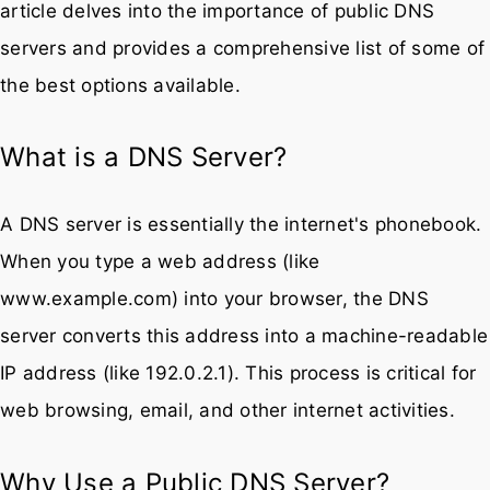
What is a DNS Server?
A DNS server is essentially the internet's phonebook.
When you type a web address (like
www.example.com) into your browser, the DNS
server converts this address into a machine-readable
IP address (like 192.0.2.1). This process is critical for
web browsing, email, and other internet activities.
Why Use a Public DNS Server?
Speed:
Some public DNS servers offer faster
query resolution than those provided by ISPs,
potentially speeding up your internet browsing
experience.