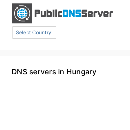
Select Country:
DNS servers in Hungary