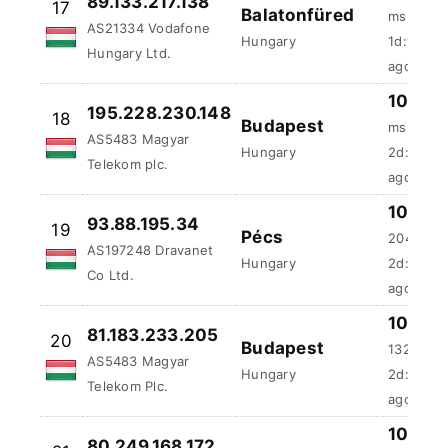
Balatonfüred
AS21334 Vodafone
ms
Hungary
Hungary Ltd.
1d:17h:5
100 %
195.228.230.148
18
Budapest
ms
AS5483 Magyar
Hungary
2d:5h:44
Telekom plc.
ago
100 %
93.88.195.34
19
Pécs
204.69 
AS197248 Dravanet
Hungary
2d:20h:4
Co Ltd.
ago
81.183.233.205
100 %
20
Budapest
AS5483 Magyar
132.8 ms
Hungary
Telekom Plc.
2d:21h:3
100 %
80.249.168.172
21
Budapest
49.93 ms
AS5483 Magyar
Hungary
2d:23h:5
Telekom plc.