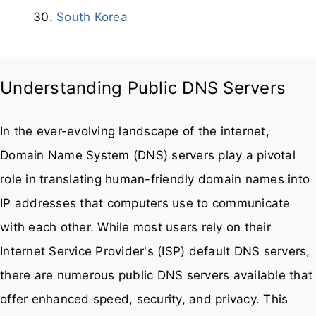
In the ever-evolving landscape of the internet,
Domain Name System (DNS) servers play a pivotal
role in translating human-friendly domain names into
IP addresses that computers use to communicate
with each other. While most users rely on their
Internet Service Provider's (ISP) default DNS servers,
there are numerous public DNS servers available that
offer enhanced speed, security, and privacy. This
article delves into the importance of public DNS
servers and provides a comprehensive list of some of
the best options available.