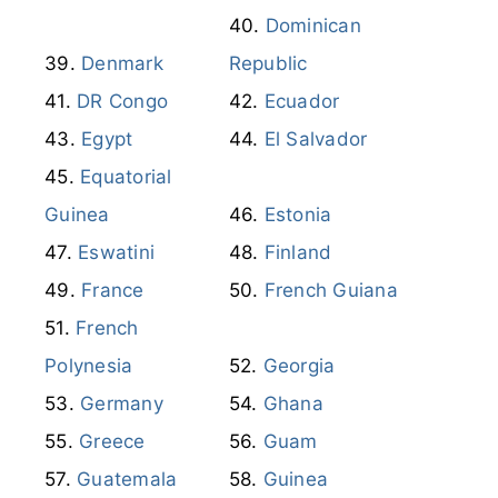
Equatorial
Guinea
Estonia
Eswatini
Finland
France
French Guiana
French
Polynesia
Georgia
Germany
Ghana
Greece
Guam
Guatemala
Guinea
Honduras
Hong Kong
Hungary
Iceland
India
Indonesia
Iran
Iraq