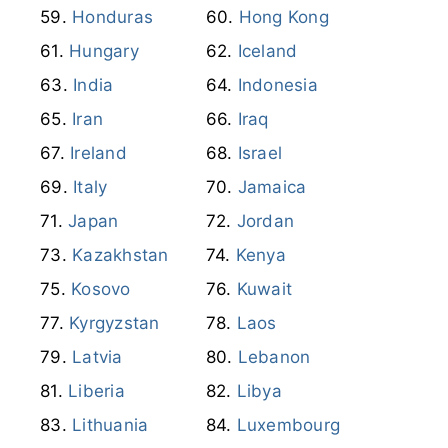
Ireland
Israel
Italy
Jamaica
Japan
Jordan
Kazakhstan
Kenya
Kosovo
Kuwait
Kyrgyzstan
Laos
Latvia
Lebanon
Liberia
Libya
Lithuania
Luxembourg
Macao
Madagascar
Malawi
Malaysia
Maldives
Mali
Martinique
Mauritania