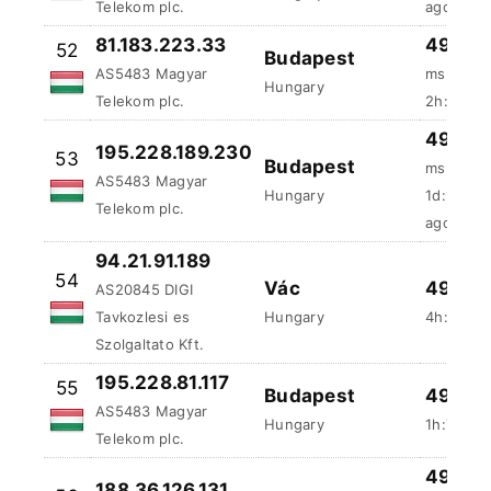
49.95 
195.228.189.230
53
Budapest
ms
AS5483 Magyar
Hungary
1d:12h:3
Telekom plc.
ago
94.21.91.189
54
Vác
49.8 %
AS20845 DIGI
Tavkozlesi es
Hungary
4h:25m:3
Szolgaltato Kft.
195.228.81.117
55
Budapest
49.61 
AS5483 Magyar
Hungary
1h:7m:31
Telekom plc.
49.22 
188.36.126.131
56
Budapest
ms
AS5483 Magyar
Hungary
2d:11h:8
Telekom plc.
ago
46.44
81.183.212.194
57
Szolnok
ms