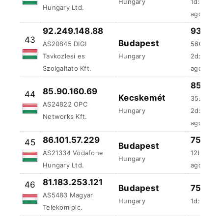
Szolgaltato Kft.
ago
85.01 
85.90.160.69
44
Kecskemét
35.5 ms
AS24822 OPC
Hungary
2d:1h:18
Networks Kft.
ago
86.101.57.229
75 %
-
45
Budapest
AS21334 Vodafone
12h:12m:
Hungary
Hungary Ltd.
ago
81.183.253.121
46
Budapest
75 %
-
AS5483 Magyar
Hungary
1d:5m:51
Telekom plc.
78.131.11.248
75 %
-
47
Mogyorod
AS20845 DIGI
2d:23h:4
Tavkozlesi es
Hungary
ago
Szolgaltato Kft.
78.131.88.3
68.36 