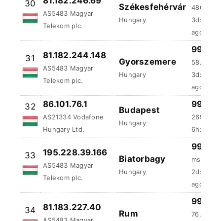
31
Gyorszemere
AS5483 Magyar
58.42 ms
Hungary
Telekom plc.
3d:4h:25
86.101.76.1
99.91 
32
Budapest
AS21334 Vodafone
269.53 
Hungary
Hungary Ltd.
6h:23m:4
99.9 %
195.228.39.166
33
Biatorbagy
ms
AS5483 Magyar
Hungary
2d:2h:47
Telekom plc.
ago
99.81 
81.183.227.40
34
Rum
76.65 ms
AS5483 Magyar
Hungary
2d:10h:5
Telekom plc.
ago
98.44
89.134.183.229
35
Budapest
193.75 m
AS21334 Vodafone
Hungary
1d:12h:2