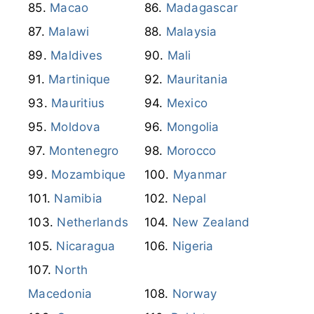
Mauritius
Mexico
Moldova
Mongolia
Montenegro
Morocco
Mozambique
Myanmar
Namibia
Nepal
Netherlands
New Zealand
Nicaragua
Nigeria
North
Macedonia
Norway
Oman
Pakistan
Palestine
Panama
Papua New
Guinea
Paraguay