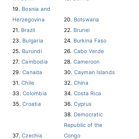
Bulgaria
Burkina Faso
Burundi
Cabo Verde
Cambodia
Cameroon
Canada
Cayman Islands
Chile
China
Colombia
Costa Rica
Croatia
Cyprus
Democratic
Republic of the
Czechia
Congo
Dominican
Denmark
Republic
DR Congo
Ecuador
Egypt
El Salvador