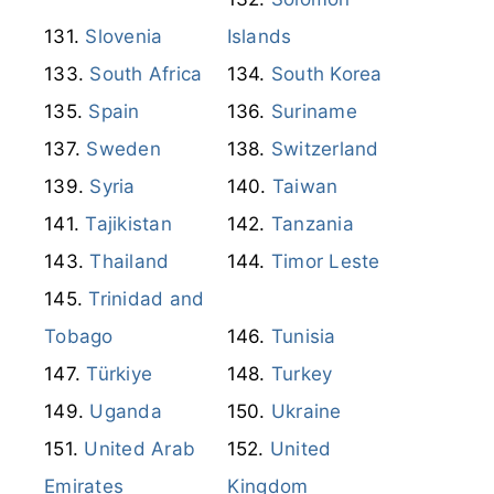
Sweden
Switzerland
Syria
Taiwan
Tajikistan
Tanzania
Thailand
Timor Leste
Trinidad and
Tobago
Tunisia
Türkiye
Turkey
Uganda
Ukraine
United Arab
United
Emirates
Kingdom
United States
Uruguay
U.S. Virgin
Islands
Uzbekistan