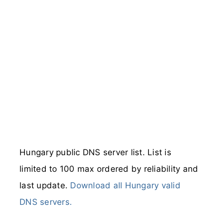
Hungary public DNS server list. List is
limited to 100 max ordered by reliability and
last update.
Download all Hungary valid
DNS servers.