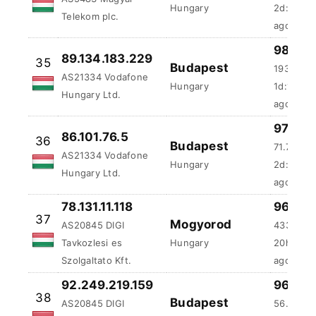
Hungary Ltd.
ago
97.66 
86.101.76.5
36
Budapest
71.72 ms
AS21334 Vodafone
Hungary
2d:22h:
Hungary Ltd.
ago
78.131.11.118
96.88 
37
Mogyorod
AS20845 DIGI
433.82 
Tavkozlesi es
Hungary
20h:30m
Szolgaltato Kft.
ago
92.249.219.159
96.88 
38
Budapest
AS20845 DIGI
56.94 ms
Tavkozlesi es
Hungary
1d:7h:9m
Szolgaltato Kft.
ago
96.87 
84.1.26.208
39
Budapest
107.25 m
AS5483 Magyar
Hungary
21h:24m: